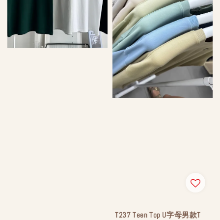
T237 Teen Top U字母男款T