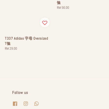
恤
Regular
RM 56.00
price
T337 Adidas 字母 Oversized
T恤
Regular
RM 29.00
price
Follow us