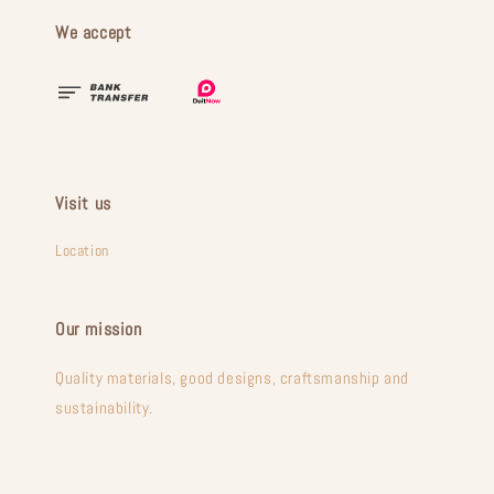
We accept
Visit us
Location
Our mission
Quality materials, good designs, craftsmanship and
sustainability.