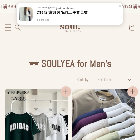
L
满RM99包邮❗️
JUNE NEW ARRIVAL
满RM99包邮❗️
JUNE NEW ARRIVAL
满R
H****** B****
just purchased
CN042 慵懒风简约三件套长裙
5 days ago
🕶️ SOULYEA for Men's
Sort by :