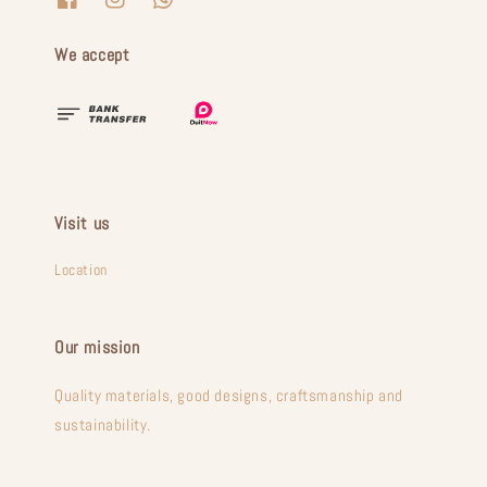
We accept
Visit us
Location
Our mission
Quality materials, good designs, craftsmanship and
sustainability.