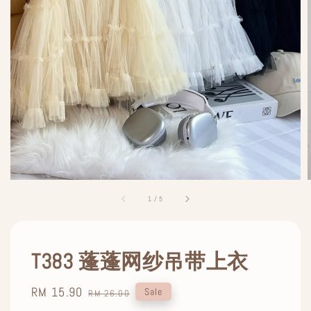
1
/
5
T383 蓬蓬网纱吊带上衣
Sale
RM 15.90
Regular
Sale
RM 26.00
price
price