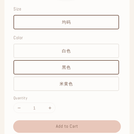
Size
均码
Color
白色
黑色
米黄色
Quantity
Add to Cart