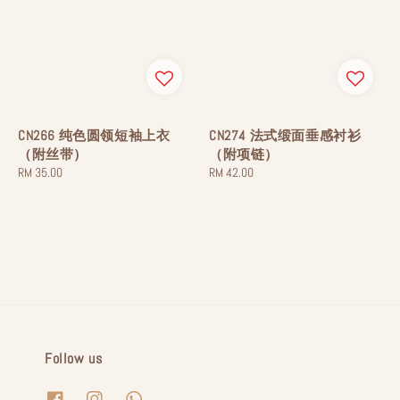
CN266 纯色圆领短袖上衣
CN274 法式缎面垂感衬衫
（附丝带）
（附项链）
Regular
RM 35.00
Regular
RM 42.00
price
price
Follow us