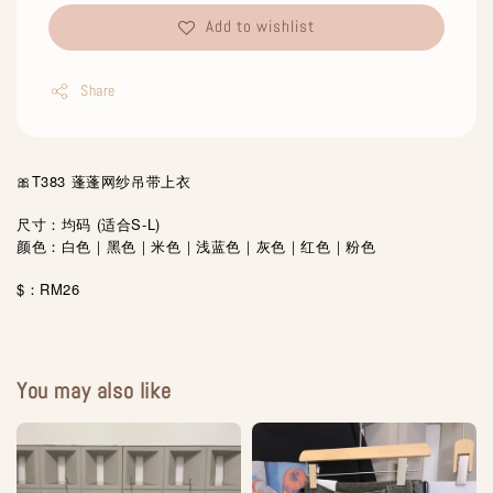
Add to wishlist
Share
🎀T383 蓬蓬网纱吊带上衣
尺寸：均码 (适合S-L)
颜色：白色｜黑色｜米色｜浅蓝色｜灰色｜红色｜粉色
$：RM26
You may also like