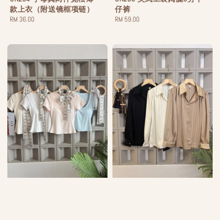
款上衣（附送镜框项链）
仔裤
Regular
RM 36.00
Regular
RM 59.00
price
price