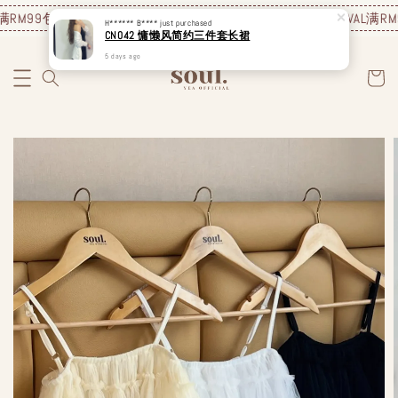
RM99包邮❗️
JUNE NEW ARRIVAL
满RM99包邮❗️
JUNE NEW ARRIVAL
满RM9
H****** B****
just purchased
CN042 慵懒风简约三件套长裙
5 days ago