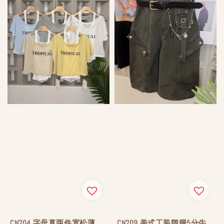
CN204 字母真两件宽松薄
CN209 美式工装阔腿5分牛