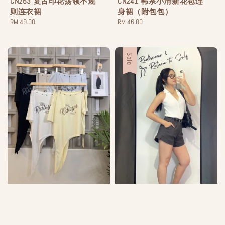
CN263 复古印花荡领不规
CN241 韩系小清新花苞连
则连衣裙
身裙（附包包）
Regular
RM 49.00
Regular
RM 46.00
price
price
Sale