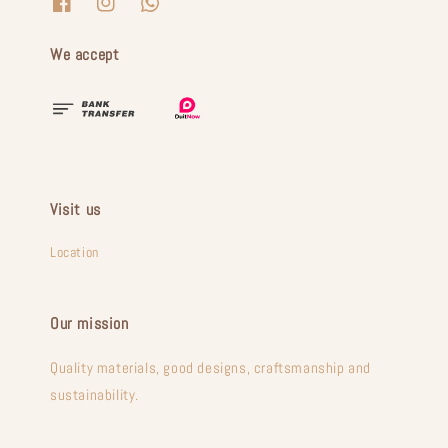
We accept
Visit us
Location
Our mission
Quality materials, good designs, craftsmanship and
sustainability.