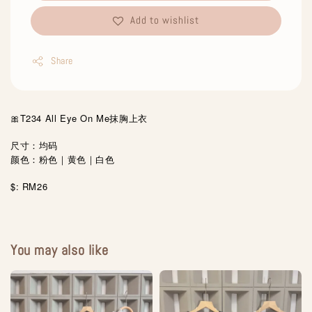
Add to wishlist
Share
🎀T234 All Eye On Me抹胸上衣
尺寸：均码
颜色：粉色｜黄色｜白色
$: RM26
You may also like