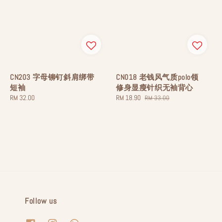
CN203 字母铆钉斜肩绑带
CN018 老钱风气质polo领
短袖
修身显瘦针织无袖背心
Regular
RM 32.00
Sale
RM 18.90
Regular
RM 33.00
price
price
price
Follow us