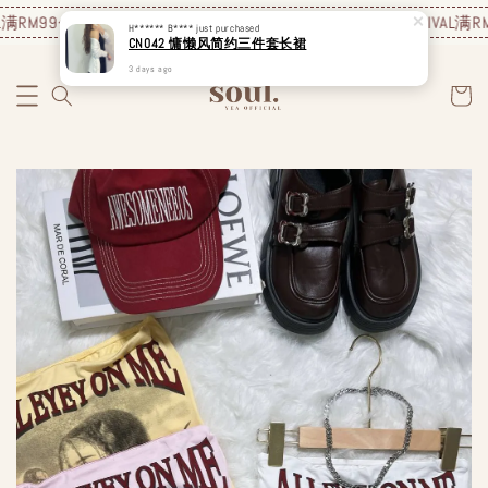
满RM99包邮❗️
JUNE NEW ARRIVAL
满RM99包邮❗️
JUNE NEW ARRIVAL
满RM9
H****** B****
just purchased
CN042 慵懒风简约三件套长裙
3 days ago