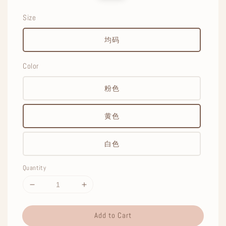
price
price
Size
均码
Color
粉色
黄色
白色
Quantity
Add to Cart