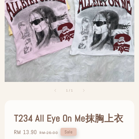
1
/
1
T234 All Eye On Me抹胸上衣
Sale
RM 13.90
Regular
Sale
RM 26.00