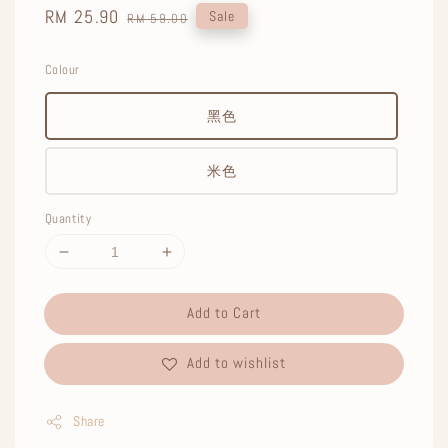
Sale
RM 25.90
Regular
Sale
RM 59.00
price
price
Colour
黑色
米色
Quantity
Add to Cart
Add to wishlist
Share