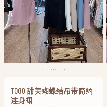
1
/
3
T080 甜美蝴蝶结吊带简约
连身裙