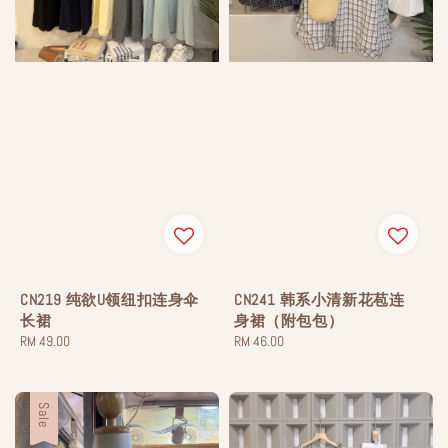
CN219 纯欲U领纽扣连身伞
CN241 韩系小清新花苞连
长裙
身裙（附包包）
Regular
RM 49.00
Regular
RM 46.00
price
price
Sale