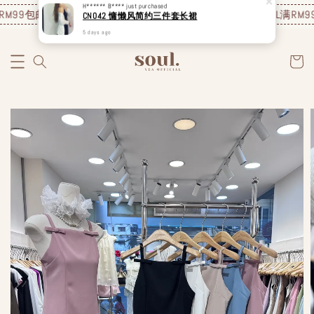
M99包邮❗️
JUNE NEW ARRIVAL
满RM99包邮❗️
JUNE NEW ARRIVAL
满RM99