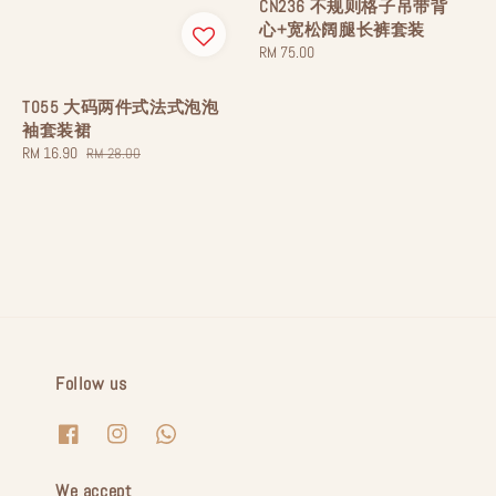
CN236 不规则格子吊带背
心+宽松阔腿长裤套装
Regular
RM 75.00
price
T055 大码两件式法式泡泡
袖套装裙
Sale
RM 16.90
Regular
RM 28.00
price
price
Follow us
We accept