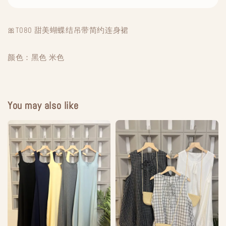
🎀T080 甜美蝴蝶结吊带简约连身裙
颜色：黑色 米色
You may also like