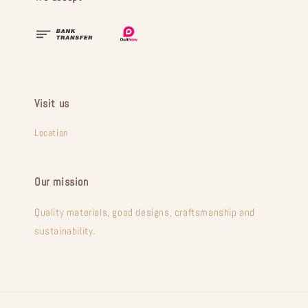
Visit us
Location
Our mission
Quality materials, good designs, craftsmanship and
sustainability.