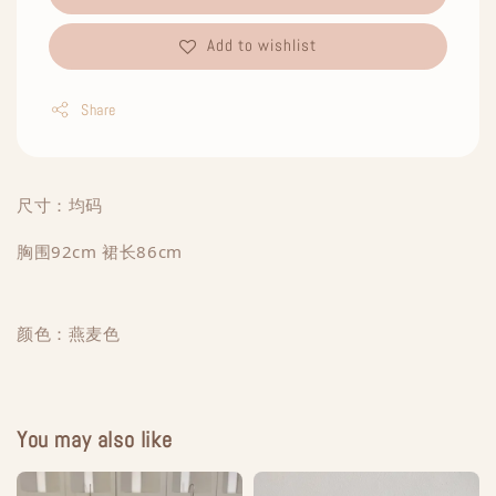
Add to wishlist
Share
尺寸：均码
胸围92cm 裙长86cm
颜色：燕麦色
You may also like