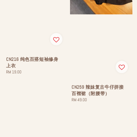
CN216 纯色百搭短袖修身
上衣
Regular
RM 19.00
price
CN259 辣妹复古牛仔拼接
百褶裙（附腰带）
Regular
RM 49.00
price