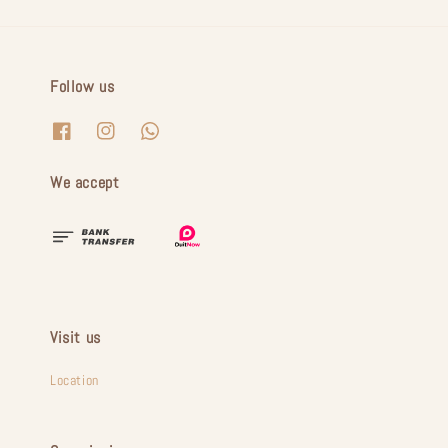
Follow us
We accept
Visit us
Location