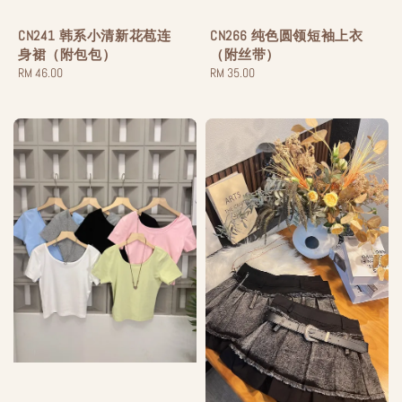
CN241 韩系小清新花苞连
CN266 纯色圆领短袖上衣
身裙（附包包）
（附丝带）
Regular
RM 46.00
Regular
RM 35.00
price
price