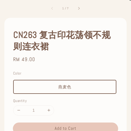
1
/
7
CN263 复古印花荡领不规
则连衣裙
Regular
RM 49.00
price
Color
燕麦色
Quantity
Add to Cart