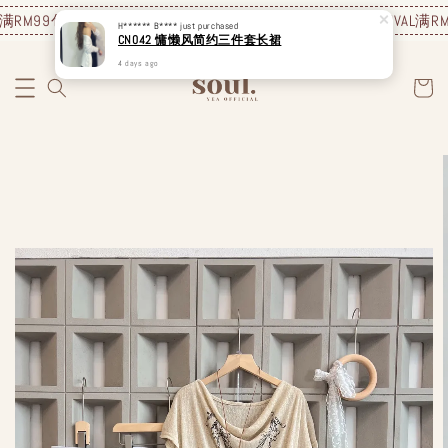
RM99包邮❗️
JUNE NEW ARRIVAL
满RM99包邮❗️
JUNE NEW ARRIVAL
满RM9
H****** B****
just purchased
CN042 慵懒风简约三件套长裙
4 days ago