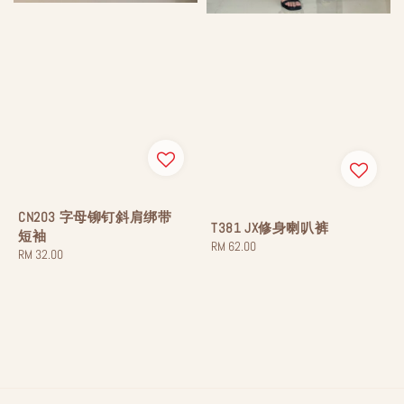
CN203 字母铆钉斜肩绑带
T381 JX修身喇叭裤
短袖
Regular
RM 62.00
Regular
RM 32.00
price
price