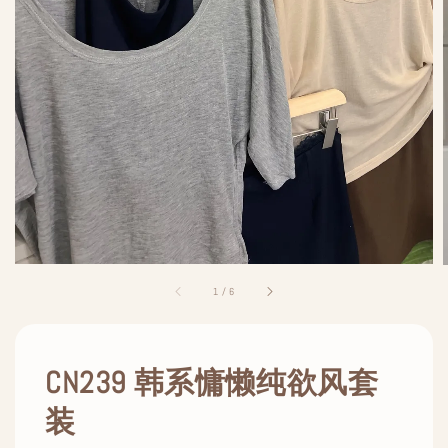
1
/
6
CN239 韩系慵懒纯欲风套
装