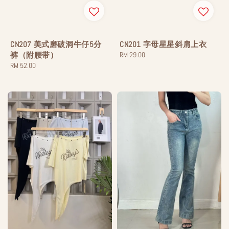
CN207 美式磨破洞牛仔5分
CN201 字母星星斜肩上衣
裤（附腰带）
Regular
RM 29.00
Regular
RM 52.00
price
price