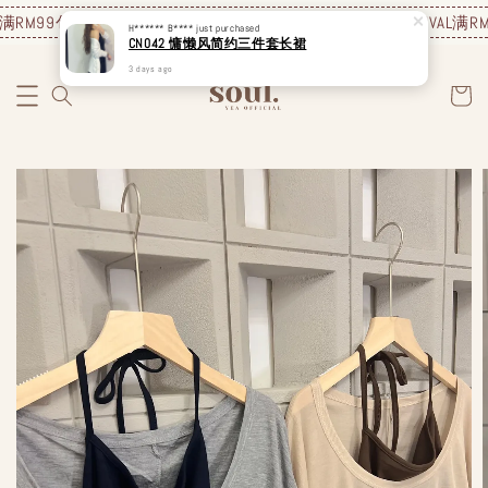
满RM99包邮❗️
JUNE NEW ARRIVAL
满RM99包邮❗️
JUNE NEW ARRIVAL
满RM9
H****** B****
just purchased
CN042 慵懒风简约三件套长裙
3 days ago