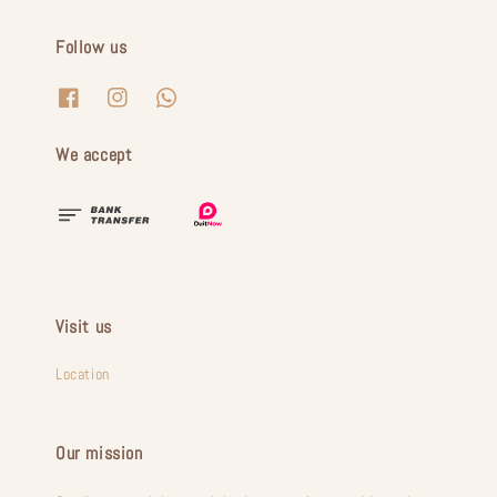
Follow us
We accept
Visit us
Location
Our mission