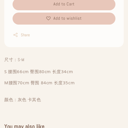
Add to Cart
Add to wishlist
Share
尺寸：S-M
S 腰围66cm 臀围80cm 长度34cm
M腰围70cm 臀围 84cm 长度35cm
颜色：灰色 卡其色
You may also like