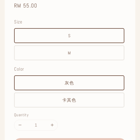
Regular
RM 55.00
price
Size
S
M
Color
灰色
卡其色
Quantity