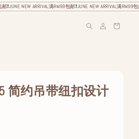
E NEW ARRIVAL
满RM99包邮❗️
JUNE NEW ARRIVAL
满RM99包邮❗️
JUNE
215 简约吊带纽扣设计