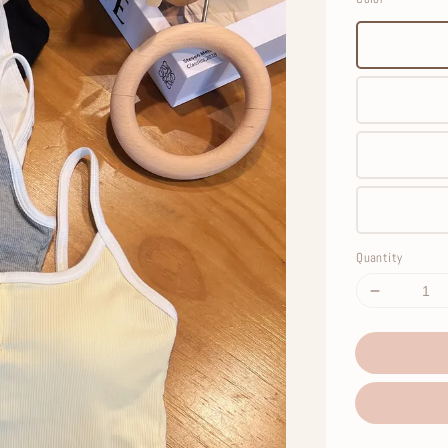
Quantity