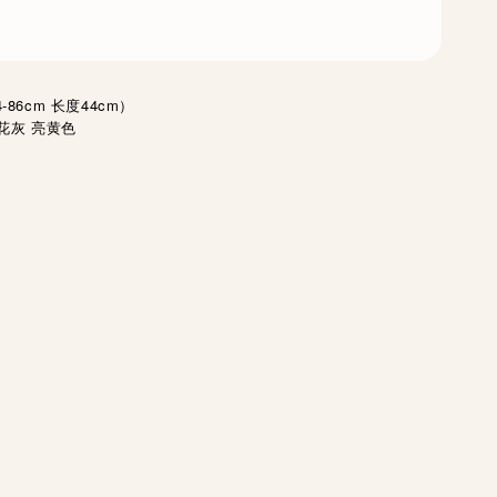
86cm 长度44cm）
花灰 亮黄色