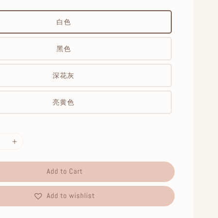
白色
黑色
深花灰
亮黄色
Add to Cart
Add to wishlist