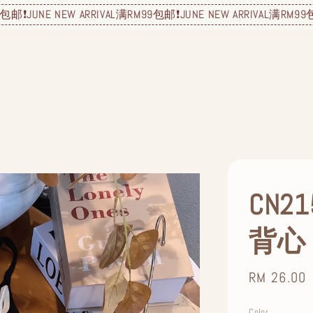
NE NEW ARRIVAL
满RM99包邮❗️
JUNE NEW ARRIVAL
满RM99包邮❗️
JUN
CN
背心
Regular
RM 26.00
price
Color