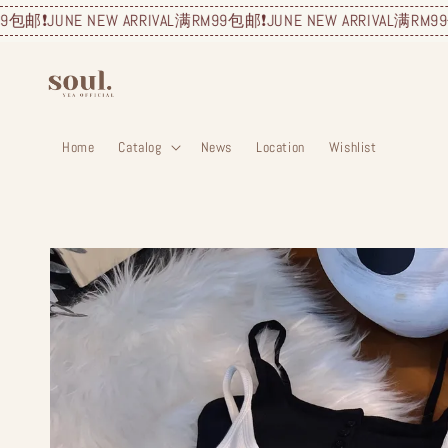
JUNE NEW ARRIVAL
满RM99包邮❗️
JUNE NEW ARRIVAL
满RM99包邮❗️
JU
Home
Catalog
News
Location
Wishlist