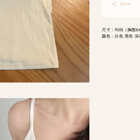
Share
尺寸：均码（胸围64-
颜色：白色 黑色 深