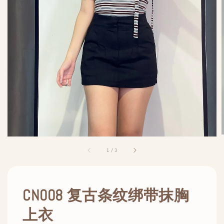
1
/
3
CN008 复古条纹绑带抹胸
上衣