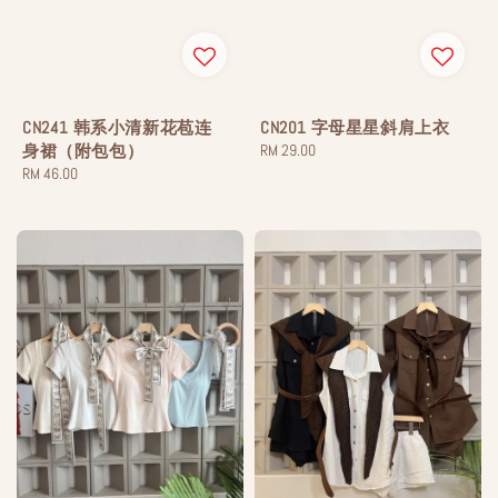
CN241 韩系小清新花苞连
CN201 字母星星斜肩上衣
身裙（附包包）
Regular
RM 29.00
Regular
RM 46.00
price
price