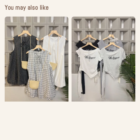
You may also like