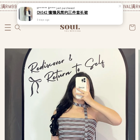
满RM99包邮❗️
JUNE NEW ARRIVAL
满RM99包邮❗️
JUNE NEW ARRIVAL
满RM
H****** B****
just purchased
CN042 慵懒风简约三件套长裙
3 days ago