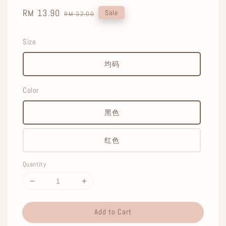
Sale
RM 13.90
Regular
Sale
RM 32.00
price
price
Size
均码
Color
黑色
红色
Quantity
Add to Cart