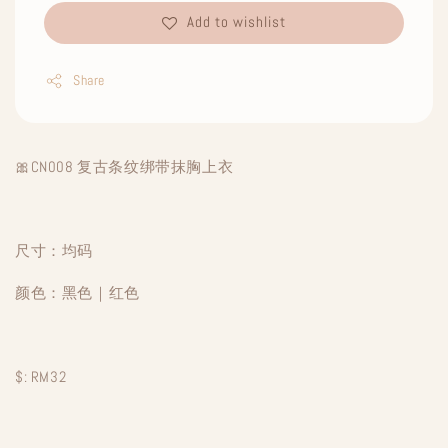
Add to wishlist
Share
🎀CN008 复古条纹绑带抹胸上衣
尺寸：均码
颜色：黑色｜红色
$: RM32