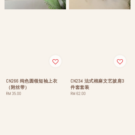
CN266 纯色圆领短袖上衣
CN234 法式棉麻文艺披肩3
（附丝带）
件套套装
Regular
RM 35.00
Regular
RM 62.00
price
price