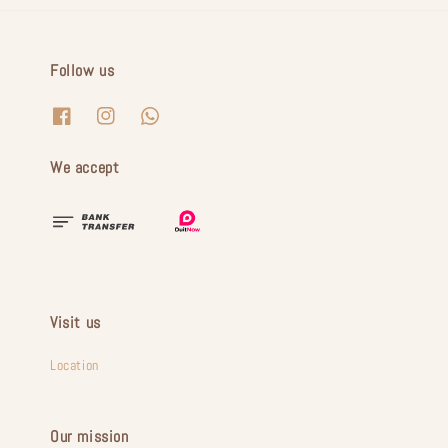
Follow us
We accept
Visit us
Location
Our mission